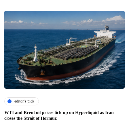
editor's pick
WTI and Brent oil prices tick up on Hyperliquid as Iran
closes the Strait of Hormuz