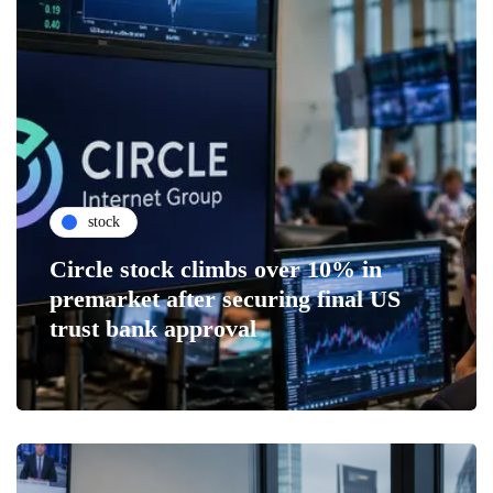
stock
Circle stock climbs over 10% in
premarket after securing final US
trust bank approval