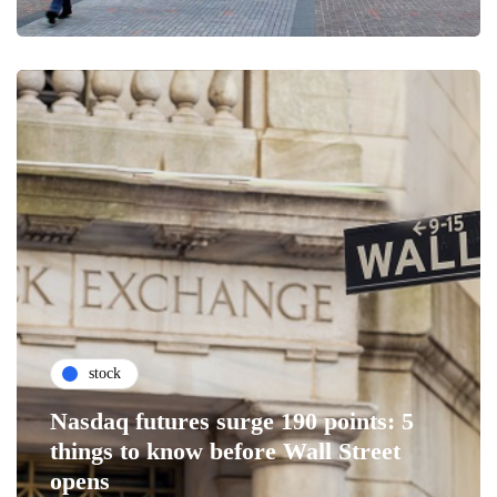
stock
Nasdaq futures surge 190 points: 5
things to know before Wall Street
opens