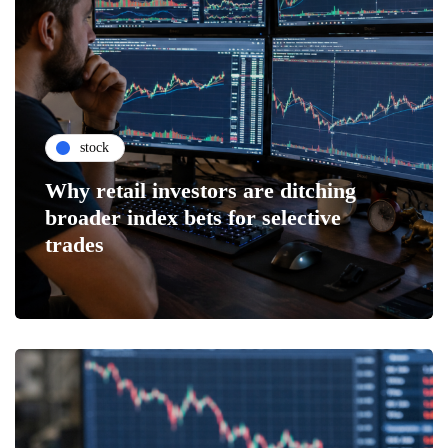
stock
Why retail investors are ditching
broader index bets for selective
trades