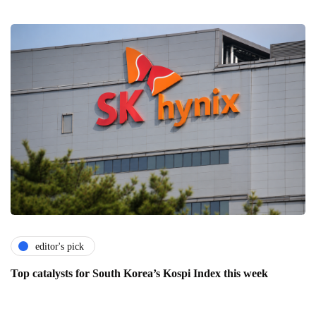
editor's pick
Top catalysts for South Korea’s Kospi Index this week