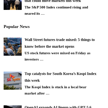
that could move markets this week
The S&P 500 Index continued rising and
neared its
…
Popular News
Wall Street futures trade mixed: 5 things to
know before the market opens
US stock futures were mixed on Friday as
investors
…
Top catalysts for South Korea’s Kospi Index
this week
The Kospi Index is stuck in a local bear
market after
…
OpenAI expands AI lineup with GPT-5.6