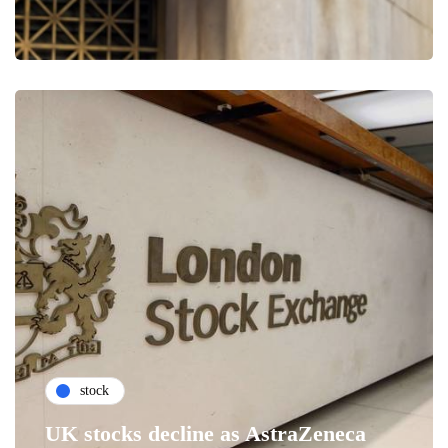
stock
UK stocks decline as AstraZeneca