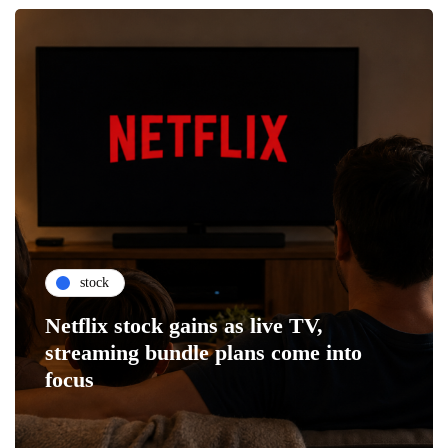
stock
Netflix stock gains as live TV,
streaming bundle plans come into
focus