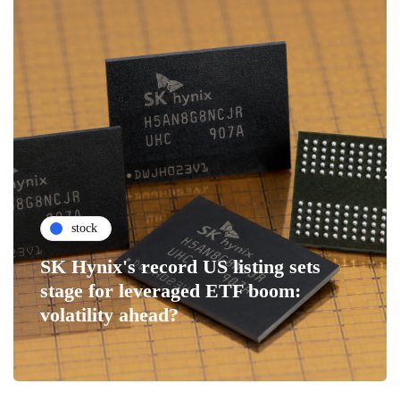
stock
SK Hynix's record US listing sets
stage for leveraged ETF boom:
volatility ahead?