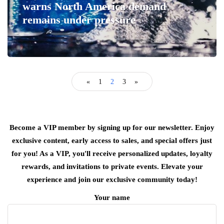
warns North America demand
remains under pressure
«
1
2
3
»
Become a VIP member by signing up for our newsletter. Enjoy
exclusive content, early access to sales, and special offers just
for you! As a VIP, you'll receive personalized updates, loyalty
rewards, and invitations to private events. Elevate your
experience and join our exclusive community today!
Your name