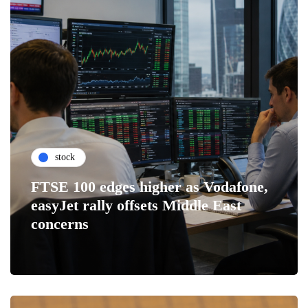
stock
FTSE 100 edges higher as Vodafone,
easyJet rally offsets Middle East
concerns