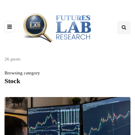
26 posts
Browsing category
Stock