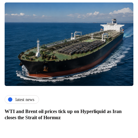
latest news
WTI and Brent oil prices tick up on Hyperliquid as Iran
closes the Strait of Hormuz