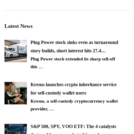
Latest News
Plug Power stock sinks even as turnaround
story builds, short interest hits 27.4…
Plug Power stock extended its sharp sell-off
this
…
Kresus launches crypto inheritance service
for self-custody wallet users
Kresus, a self-custody cryptocurrency wallet
provider,
…
S&P 500, SPY, VOO ETF: The 4 catalysts