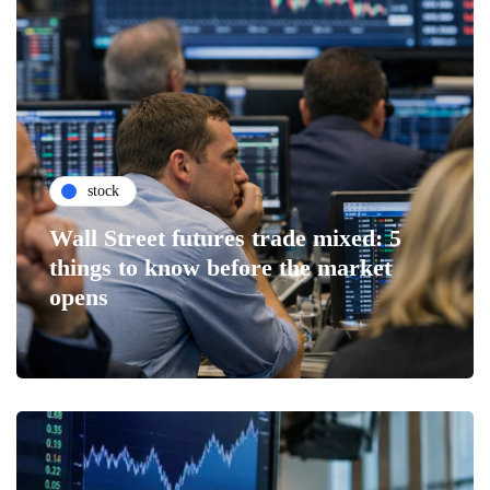
stock
Wall Street futures trade mixed: 5
things to know before the market
opens