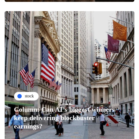
stock
Column: Can AI’s biggest winners
keep delivering blockbuster
earnings?