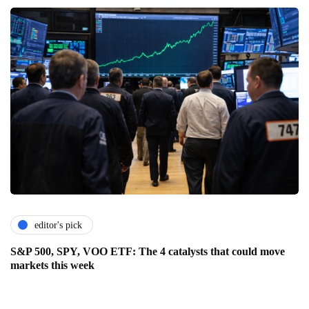
editor's pick
S&P 500, SPY, VOO ETF: The 4 catalysts that could move
markets this week