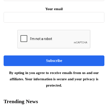
Your email
By opting in you agree to receive emails from us and our
affiliates. Your information is secure and your privacy is
protected.
Trending News