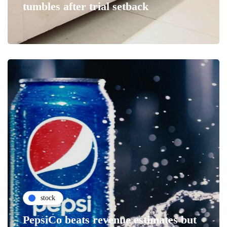
tumbles after trial setback
stock
PepsiCo beats revenue estimates but